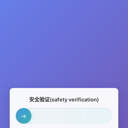
安全验证(safety verification)
→