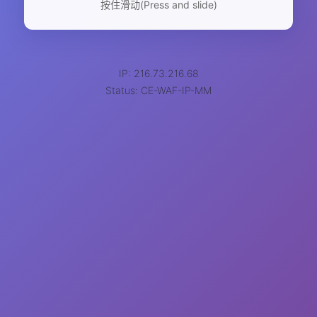
按住滑动(Press and slide)
IP: 216.73.216.68
Status: CE-WAF-IP-MM