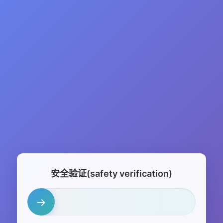
安全验证(safety verification)
→