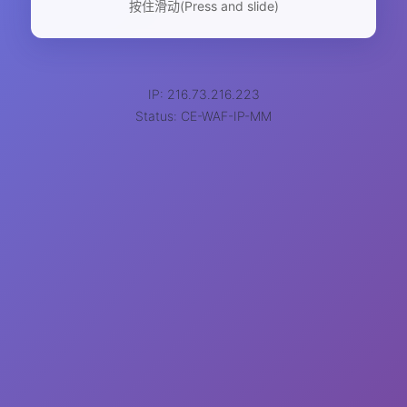
按住滑动(Press and slide)
IP: 216.73.216.223
Status: CE-WAF-IP-MM