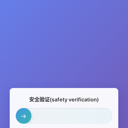
安全验证(safety verification)
→