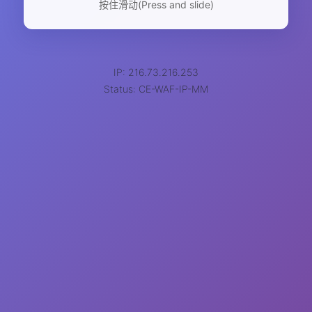
按住滑动(Press and slide)
IP: 216.73.216.253
Status: CE-WAF-IP-MM