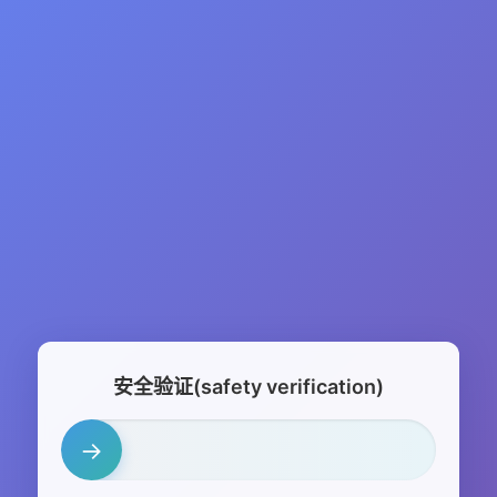
安全验证(safety verification)
→