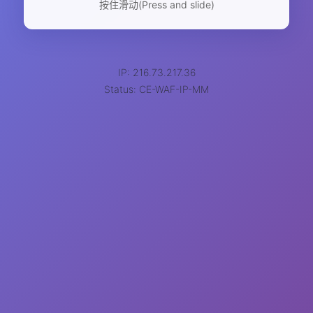
按住滑动(Press and slide)
IP: 216.73.217.36
Status: CE-WAF-IP-MM