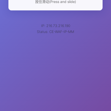
按住滑动(Press and slide)
IP: 216.73.216.190
Status: CE-WAF-IP-MM