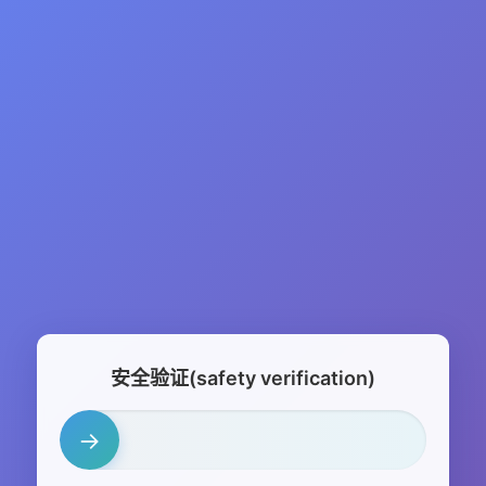
安全验证(safety verification)
→