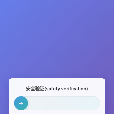
安全验证(safety verification)
→