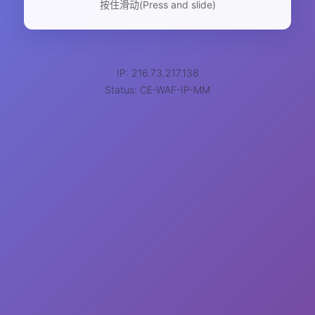
按住滑动(Press and slide)
IP: 216.73.217.138
Status: CE-WAF-IP-MM